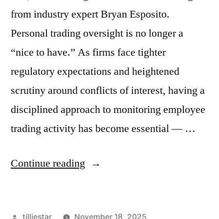
from industry expert Bryan Esposito.
Personal trading oversight is no longer a
“nice to have.” As firms face tighter
regulatory expectations and heightened
scrutiny around conflicts of interest, having a
disciplined approach to monitoring employee
trading activity has become essential — …
“Implementing
Continue reading
Personal
Trading
Posted
tilliestar
November 18, 2025