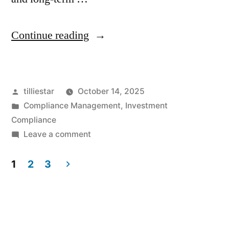
“Case
Continue reading
Study:
How
Posted
tilliestar
October 14, 2025
TillieStar
by
Posted
Compliance Management
,
Investment
Helped
in
Compliance
a
on
Leave a comment
Case
New
Study:
1
2
3
York
How
Posts
TillieStar
Firm
pagination
Helped
Overcome
a