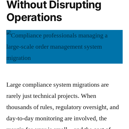
Without Disrupting
Operations
Large compliance system migrations are
rarely just technical projects. When
thousands of rules, regulatory oversight, and
day-to-day monitoring are involved, the