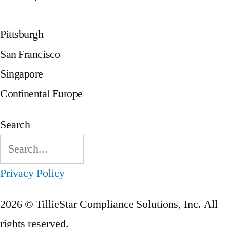
Pittsburgh
San Francisco
Singapore
Continental Europe
Search
Privacy Policy
2026 © TillieStar Compliance Solutions, Inc. All
rights reserved.