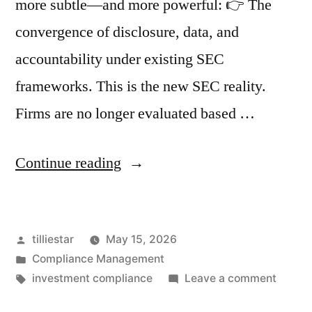
more subtle—and more powerful: 👉 The
convergence of disclosure, data, and
accountability under existing SEC
frameworks. This is the new SEC reality.
Firms are no longer evaluated based …
“The
Continue reading
New
SEC
Posted
tilliestar
May 15, 2026
Reality:
by
Posted
Compliance Management
Why
in
Tags:
on
investment compliance
Leave a comment
Disclosure,
The