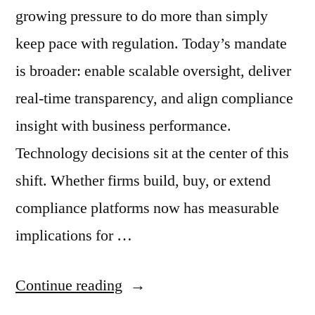
growing pressure to do more than simply
keep pace with regulation. Today’s mandate
is broader: enable scalable oversight, deliver
real-time transparency, and align compliance
insight with business performance.
Technology decisions sit at the center of this
shift. Whether firms build, buy, or extend
compliance platforms now has measurable
implications for …
“When
Continue reading
to