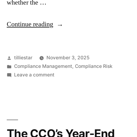
whether the …
“Strengthening
Continue reading
Investment
Compliance
Posted
tilliestar
November 3, 2025
Operations:
by
Posted
Compliance Management
,
Compliance Risk
A
in
on
Leave a comment
Chicago
Strengthening
Investment
Firm’s
Compliance
Path
Operations:
A
to
Chicago
The CCO’s Year-End
Clarity
Firm’s