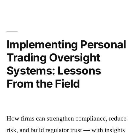
TillieStar
Comp
at
Enabled
Scal
a
How
Tilli
Complex
Implementing Personal
Enab
OMS
Trading Oversight
a
Transition
Com
Systems: Lessons
OM
Without
Tran
From the Field
Disrupting
With
Disr
Operations”
Oper
How firms can strengthen compliance, reduce
risk, and build regulator trust — with insights