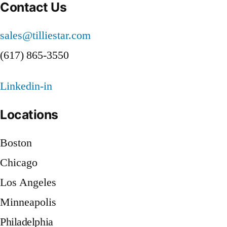
a
Contact Us
New
York
Compliance
sales@tilliestar.com
Firm
Staffing
Overcome
(617) 865-3550
a
Challenge”
Compliance
Linkedin-in
Staffing
Challenge
Locations
Boston
Chicago
Los Angeles
Minneapolis
Philadelphia