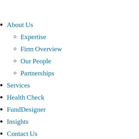
About Us
Expertise
Firm Overview
Our People
Partnerships
Services
Health Check
FundDesigner
Insights
Contact Us