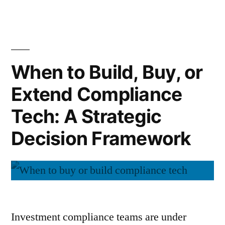
New
Data,
SEC
and
Reality
Why
Accountability
Disclos
When to Build, Buy, or
Are
Data,
Converging”
Extend Compliance
and
Accoun
Tech: A Strategic
Are
Conver
Decision Framework
Investment compliance teams are under