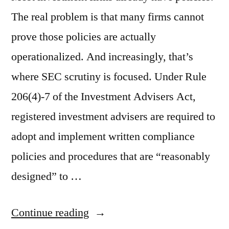
The real problem is that many firms cannot
prove those policies are actually
operationalized. And increasingly, that’s
where SEC scrutiny is focused. Under Rule
206(4)-7 of the Investment Advisers Act,
registered investment advisers are required to
adopt and implement written compliance
policies and procedures that are “reasonably
designed” to …
“How
Continue reading