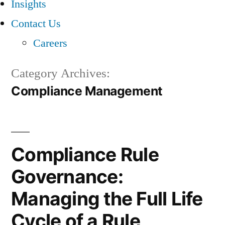
Insights
Contact Us
Careers
Category Archives:
Compliance Management
Compliance Rule
Governance:
Managing the Full Life
Cycle of a Rule