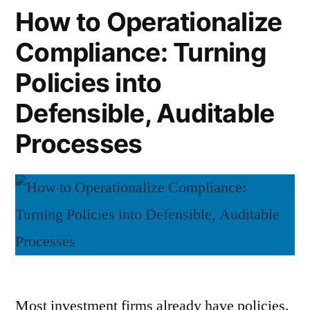
Full
How to Operationalize
a
Life
Rule”
Compliance: Turning
Cycle
of
Policies into
a
Rule
Defensible, Auditable
Processes
Most investment firms already have policies.