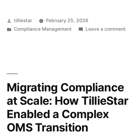
Build,
Posted
tilliestar
February 25, 2026
Buy,
by
Posted
on
Compliance Management
Leave a comment
or
in
Whe
Extend
to
Build
Compliance
Buy,
Tech:
or
Exte
A
Migrating Compliance
Comp
Strategic
at Scale: How TillieStar
Tech
Decision
A
Enabled a Complex
Stra
Framework”
Deci
OMS Transition
Fra