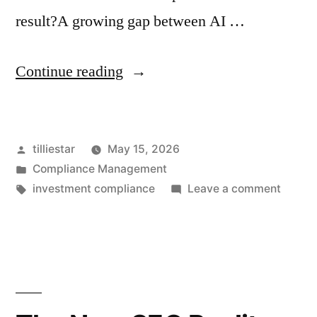
result?A growing gap between AI …
“3
Continue reading
Questions
Every
Posted
tilliestar
May 15, 2026
CCO
by
Posted
Compliance Management
Should
in
Tags:
on
investment compliance
Leave a comment
Be
3
Questi
Asking
Every
About
CCO
Should
AI
Be