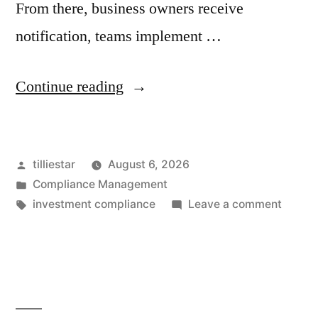
From there, business owners receive
notification, teams implement …
“Compliance
Continue reading
Rule
Governance:
Posted
tilliestar
August 6, 2026
Managing
by
Posted
Compliance Management
the
in
Tags:
on
investment compliance
Leave a comment
Full
Compl
Rule
Life
Govern
Cycle
Manag
the
of