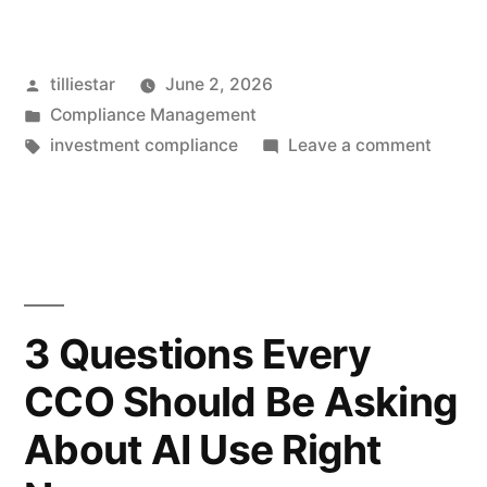
to
Operationalize
Posted
tilliestar
June 2, 2026
Compliance:
by
Posted
Compliance Management
Turning
in
Tags:
on
investment compliance
Leave a comment
Policies
How
to
into
Operat
Defensible,
Compli
Turnin
Auditable
Policie
3 Questions Every
Processes”
into
CCO Should Be Asking
Defens
Audita
About AI Use Right
Proces