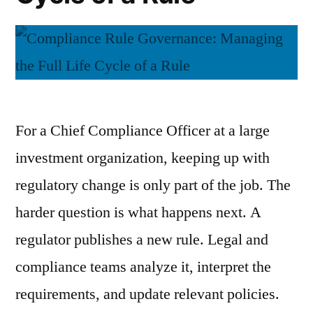
For a Chief Compliance Officer at a large
investment organization, keeping up with
regulatory change is only part of the job. The
harder question is what happens next. A
regulator publishes a new rule. Legal and
compliance teams analyze it, interpret the
requirements, and update relevant policies.