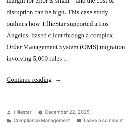
margin for error is small—and the cost of
disruption can be high. This case study
outlines how TillieStar supported a Los
Angeles–based client through a complex
Order Management System (OMS) migration
involving 5,000 rules …
“Migrating
Continue reading
Compliance
at
Posted
tilliestar
December 22, 2025
Scale:
by
Posted
on
Compliance Management
Leave a comment
How
in
Migr