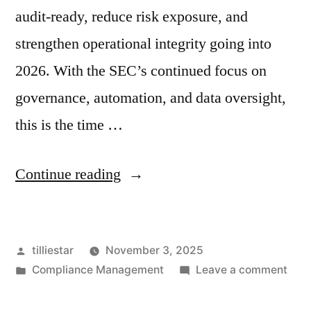
audit-ready, reduce risk exposure, and
strengthen operational integrity going into
2026. With the SEC’s continued focus on
governance, automation, and data oversight,
this is the time …
“The
Continue reading
CCO’s
Year-
Posted
tilliestar
November 3, 2025
End
by
Posted
on
Compliance Management
Leave a comment
Compliance
in
The
Checklist:
CCO’