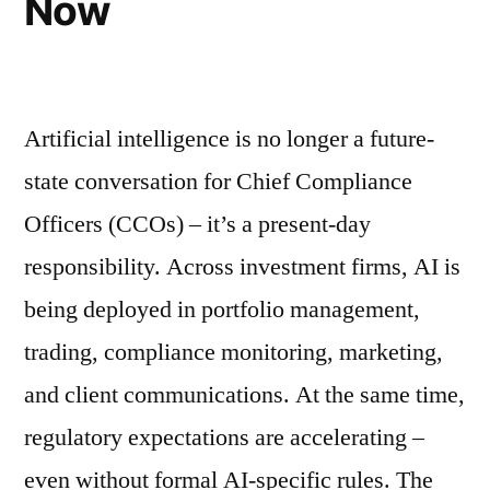
Now
Artificial intelligence is no longer a future-
state conversation for Chief Compliance
Officers (CCOs) – it’s a present-day
responsibility. Across investment firms, AI is
being deployed in portfolio management,
trading, compliance monitoring, marketing,
and client communications. At the same time,
regulatory expectations are accelerating –
even without formal AI-specific rules. The