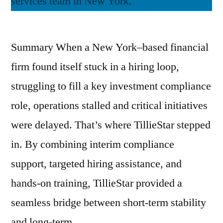
Summary When a New York–based financial
firm found itself stuck in a hiring loop,
struggling to fill a key investment compliance
role, operations stalled and critical initiatives
were delayed. That’s where TillieStar stepped
in. By combining interim compliance
support, targeted hiring assistance, and
hands-on training, TillieStar provided a
seamless bridge between short-term stability
and long-term …