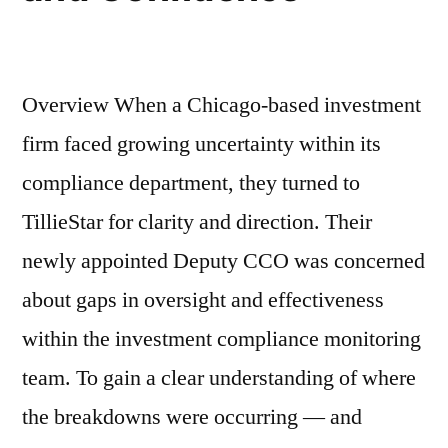
Overview When a Chicago-based investment
firm faced growing uncertainty within its
compliance department, they turned to
TillieStar for clarity and direction. Their
newly appointed Deputy CCO was concerned
about gaps in oversight and effectiveness
within the investment compliance monitoring
team. To gain a clear understanding of where
the breakdowns were occurring — and