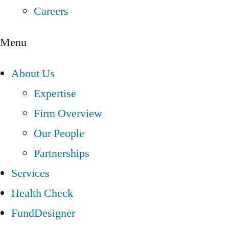
Careers
Menu
About Us
Expertise
Firm Overview
Our People
Partnerships
Services
Health Check
FundDesigner