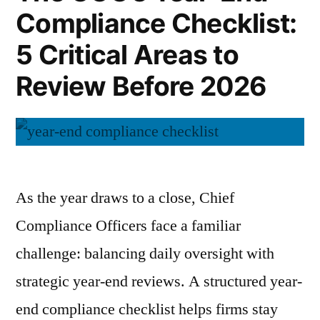
and
Compliance Checklist:
Path
to
Confidence”
5 Critical Areas to
Clarity
and
Review Before 2026
Confidence
As the year draws to a close, Chief
Compliance Officers face a familiar
challenge: balancing daily oversight with
strategic year-end reviews. A structured year-
end compliance checklist helps firms stay