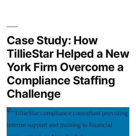
Year
5
End
Critical
Comp
Chec
Areas
Case Study: How
5
to
TillieStar Helped a New
Criti
Review
Area
York Firm Overcome a
to
Before
Rev
Compliance Staffing
2026”
Befo
Challenge
202