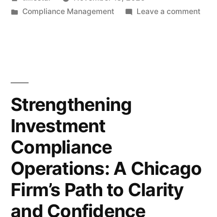
Oversight
by
Posted
on
Compliance Management
Leave a comment
Systems:
in
Impl
Lessons
Pers
Trad
From
Over
the
Syst
Less
Field”
Strengthening
Fro
Investment
the
Fiel
Compliance
Operations: A Chicago
Firm’s Path to Clarity
and Confidence