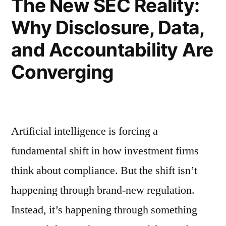
The New SEC Reality:
Use
Asking
Right
Why Disclosure, Data,
About
AI
Now”
and Accountability Are
Use
Right
Converging
Now
Artificial intelligence is forcing a
fundamental shift in how investment firms
think about compliance. But the shift isn’t
happening through brand-new regulation.
Instead, it’s happening through something